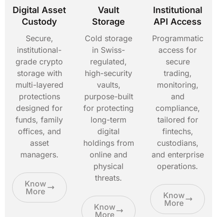
Digital Asset
Vault
Institutional
Custody
Storage
API Access
Secure,
Cold storage
Programmatic
institutional-
in Swiss-
access for
grade crypto
regulated,
secure
storage with
high-security
trading,
multi-layered
vaults,
monitoring,
protections
purpose-built
and
designed for
for protecting
compliance,
funds, family
long-term
tailored for
offices, and
digital
fintechs,
asset
holdings from
custodians,
managers.
online and
and enterprise
physical
operations.
threats.
Know
More
Know
More
Know
More