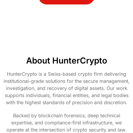
About HunterCrypto
HunterCrypto is a Swiss-based crypto firm delivering
institutional-grade solutions for the secure management,
investigation, and recovery of digital assets. Our work
supports individuals, financial entities, and legal bodies
with the highest standards of precision and discretion.
Backed by blockchain forensics, deep technical
expertise, and compliance-first infrastructure, we
operate at the intersection of crypto security and law.