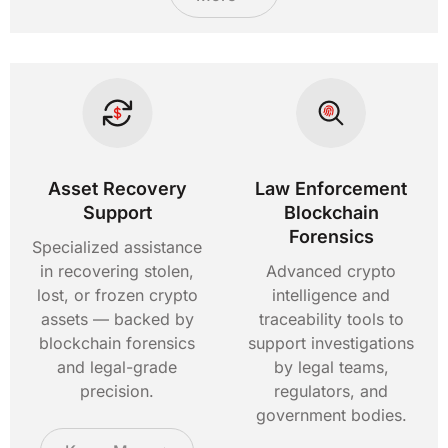
Asset Recovery
Law Enforcement
Support
Blockchain
Forensics
Specialized assistance
in recovering stolen,
Advanced crypto
lost, or frozen crypto
intelligence and
assets — backed by
traceability tools to
blockchain forensics
support investigations
and legal-grade
by legal teams,
precision.
regulators, and
government bodies.