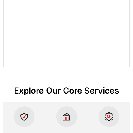
Explore Our Core Services