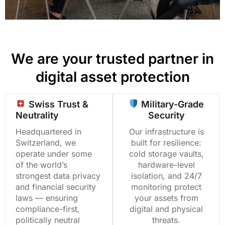
We are your trusted partner in
digital asset protection
Swiss Trust &
Military-Grade
Neutrality
Security
Headquartered in
Our infrastructure is
Switzerland, we
built for resilience:
operate under some
cold storage vaults,
of the world’s
hardware-level
strongest data privacy
isolation, and 24/7
and financial security
monitoring protect
laws — ensuring
your assets from
compliance-first,
digital and physical
politically neutral
threats.