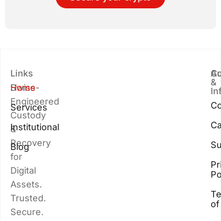
Links
Au
Co
&
Swiss-
Home
In
Engineered
Co
Services
Custody
Ca
Institutional
&
Recovery
Su
Blog
for
Pr
Digital
Po
Assets.
T
Trusted.
of
Secure.