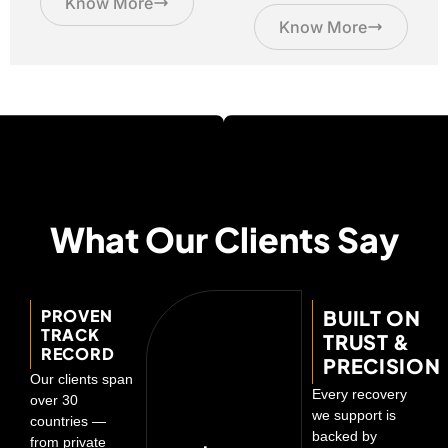
Know More
Know More
What Our Clients Say
PROVEN
BUILT ON
TRACK
TRUST &
RECORD
PRECISION
Our clients span
Every recovery
over 30
we support is
countries —
backed by
from private