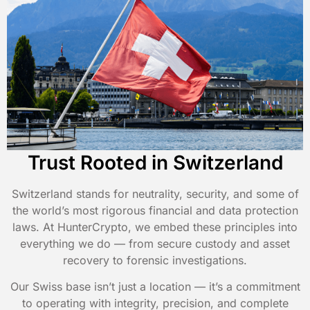
Trust Rooted in Switzerland
Switzerland stands for neutrality, security, and some of
the world’s most rigorous financial and data protection
laws. At HunterCrypto, we embed these principles into
everything we do — from secure custody and asset
recovery to forensic investigations.
Our Swiss base isn’t just a location — it’s a commitment
to operating with integrity, precision, and complete