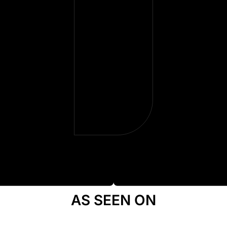
they gave
me back
more than
money—
they gave
me some
peace.
AS SEEN ON