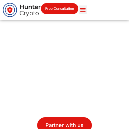
Free Consultation
Your Institutional Partner in
Crypto Security &
Intelligence
Combining Swiss discretion with cutting-edge
blockchain services custody, APIs, vaults, forensics, and
legal-grade recovery.
Partner with us