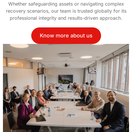
Whether safeguarding assets or navigating complex
recovery scenarios, our team is trusted globally for its
professional integrity and results-driven approach.
Know more about us