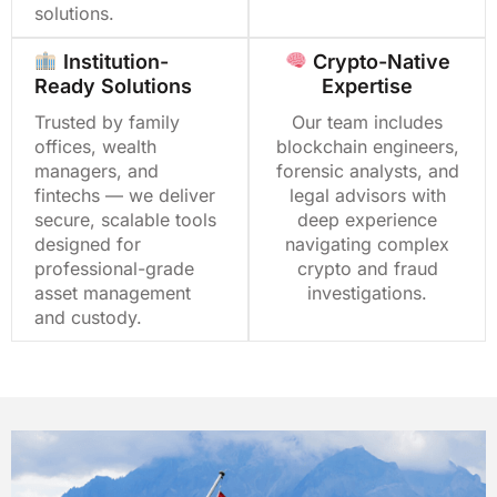
solutions.
Institution-
Crypto-Native
Ready Solutions
Expertise
Trusted by family
Our team includes
offices, wealth
blockchain engineers,
managers, and
forensic analysts, and
fintechs — we deliver
legal advisors with
secure, scalable tools
deep experience
designed for
navigating complex
professional-grade
crypto and fraud
asset management
investigations.
and custody.