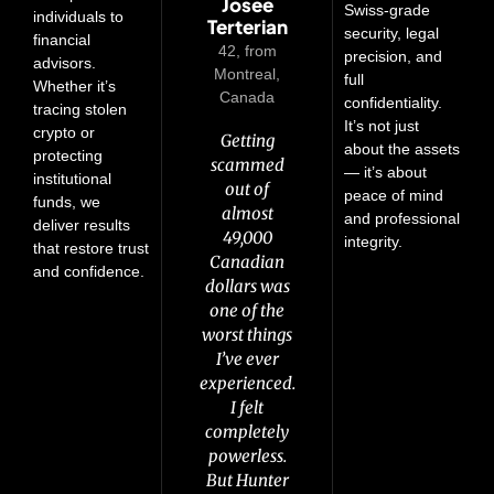
Edwin
Anneli
Pierre
Josee
Keith
Swiss-grade
individuals to
Terterian
Rautio
Wintle
Rocca
Fayle
security, legal
financial
54, from
42, from
55, from
65, from
from
precision, and
advisors.
Manchester,
Vancouver,
Brisbane,
Montreal,
Oulu,
full
Whether it’s
Australia
Canada
Canada
Finland
United
confidentiality.
tracing stolen
Kingdom
It’s not just
crypto or
It happened
I lost over
Getting
I lost
about the assets
protecting
I was
fast—I lost
scammed
250,000
133,000
— it’s about
institutional
scammed
14,000 euros
Australian
Canadian
out of
peace of mind
funds, we
out of half
in just a few
dollars to a
dollars in a
almost
and professional
deliver results
a million
crypto scam.
days to a
crypto
49,000
integrity.
that restore trust
pounds
fake crypto
Canadian
scam two
I had no
and confidence.
four years
opportunity.
idea how to
dollars was
years ago.
ago. I
one of the
recover
I didn’t
At the
managed
worst things
know who
anything.
time, I
to get
But working
I’ve ever
thought
to trust
100,000
experienced.
that was it
anymore.
with the
back
But a friend
—I’d never
Crypto
I felt
through
Hunter team
completely
see any of
told me
the bank,
powerless.
changed
it again.
about
but that
But Hunter
that. They
But then I
Hunter