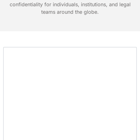
confidentiality for individuals, institutions, and legal
teams around the globe.