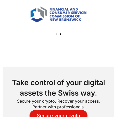
Take control of your digital
assets the Swiss way.
Secure your crypto. Recover your access.
Partner with professionals.
Secure your crypto