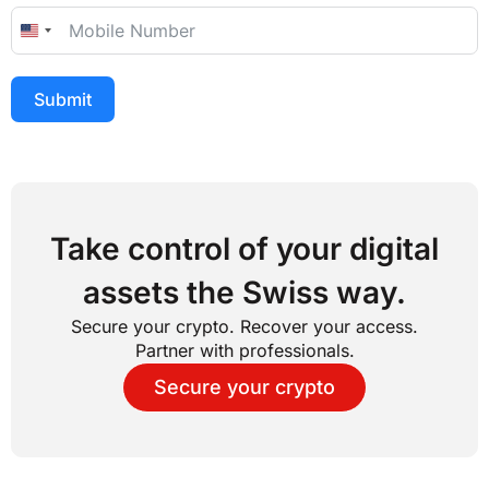
United States +1
Submit
Take control of your digital
assets the Swiss way.
Secure your crypto. Recover your access.
Partner with professionals.
Secure your crypto