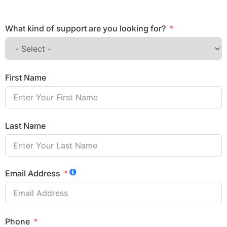
What kind of support are you looking for?
First Name
Last Name
Email Address
Phone