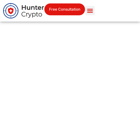
Free Consultation
Let’s Talk. Your Case Starts
Here.
Reach out in confidence.
All inquiries are private and handled by professionals.