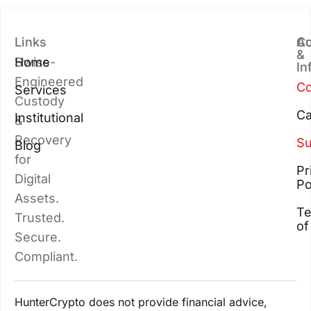
Links
Au
Co
&
Swiss-
Home
In
Engineered
Co
Services
Custody
Ca
Institutional
&
Recovery
Su
Blog
for
Pr
Digital
Po
Assets.
T
Trusted.
of
Secure.
Compliant.
HunterCrypto does not provide financial advice,