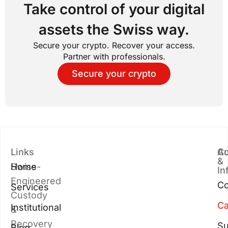
Take control of your digital
assets the Swiss way.
Secure your crypto. Recover your access.
Partner with professionals.
Secure your crypto
Links
Au
Co
&
Swiss-
Home
In
Engineered
Co
Services
Custody
Ca
Institutional
&
Recovery
Su
Blog