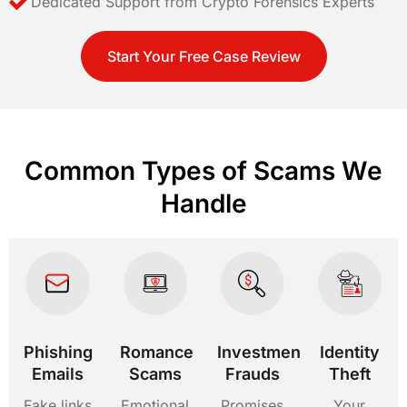
Dedicated Support from Crypto Forensics Experts
Start Your Free Case Review
Common Types of Scams We
Handle
Phishing
Romance
Investment
Identity
Emails
Scams
Frauds
Theft
Fake links
Emotional
Promises
Your