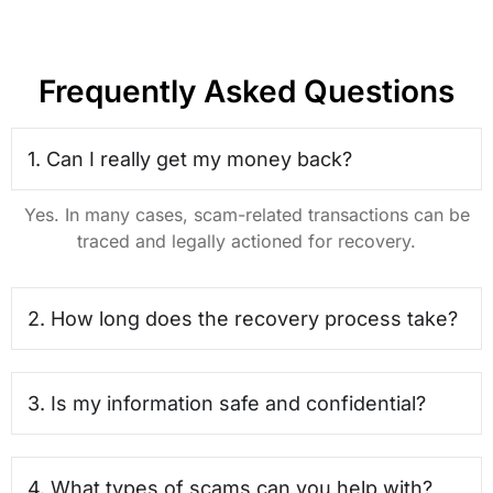
Frequently Asked Questions
1. Can I really get my money back?
Yes. In many cases, scam-related transactions can be
traced and legally actioned for recovery.
2. How long does the recovery process take?
3. Is my information safe and confidential?
4. What types of scams can you help with?