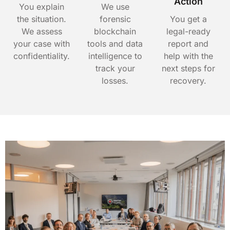
Action
You explain
We use
the situation.
forensic
You get a
We assess
blockchain
legal-ready
your case with
tools and data
report and
confidentiality.
intelligence to
help with the
track your
next steps for
losses.
recovery.