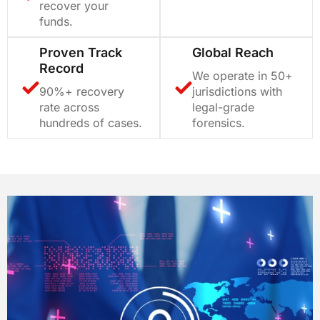
recover your
funds.
Proven Track
Global Reach
Record
We operate in 50+
90%+ recovery
jurisdictions with
rate across
legal-grade
hundreds of cases.
forensics.