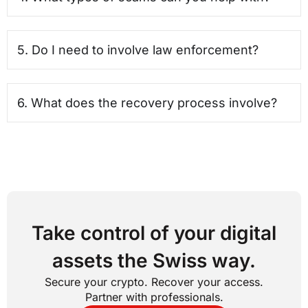
5. Do I need to involve law enforcement?
6. What does the recovery process involve?
Take control of your digital
assets the Swiss way.
Secure your crypto. Recover your access.
Partner with professionals.