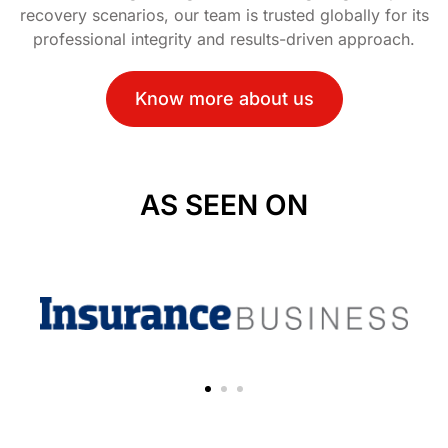
recovery scenarios, our team is trusted globally for its
professional integrity and results-driven approach.
Know more about us
AS SEEN ON