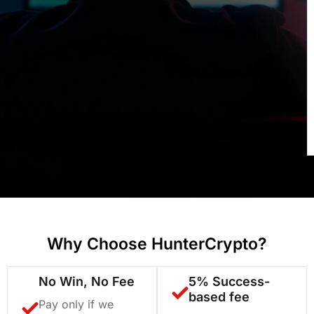
Why Choose HunterCrypto?
No Win, No Fee
5% Success-
based fee
Pay only if we